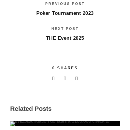
PREVIOUS POST
Poker Tournament 2023
NEXT POST
THE Event 2025
0
SHARES
Related Posts