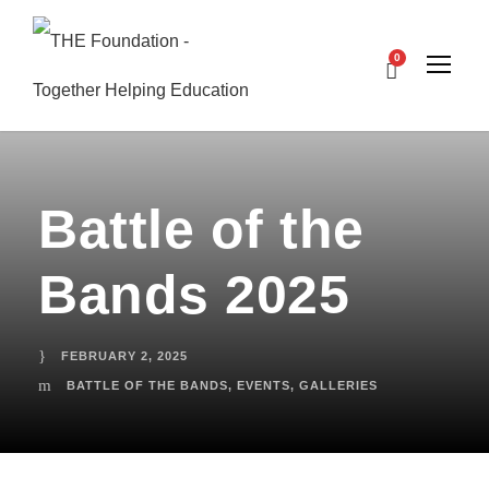
0
Battle of the
Bands 2025
FEBRUARY 2, 2025
BATTLE OF THE BANDS
,
EVENTS
,
GALLERIES