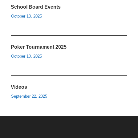
School Board Events
October 13, 2025
Poker Tournament 2025
October 10, 2025
Videos
September 22, 2025