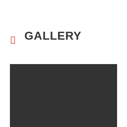
GALLERY