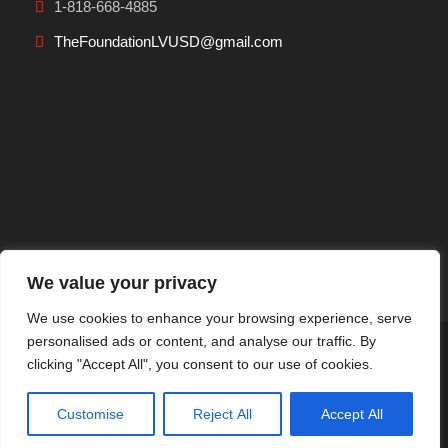
1-818-668-4885
TheFoundationLVUSD@gmail.com
We value your privacy
We use cookies to enhance your browsing experience, serve
personalised ads or content, and analyse our traffic. By
Privacy Policy
|
Terms Of Use
clicking "Accept All", you consent to our use of cookies.
Copyright 2026 THE Foundation, All Right Reserved.
Powered by
Customise
Reject All
Accept All
Dreem Websites