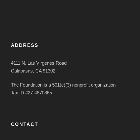
ADDRESS
4111 N. Las Virgenes Road
Calabasas, CA 91302
The Foundation is a 501(c)(3) nonprofit organization
Tax ID #27-4870865
CONTACT