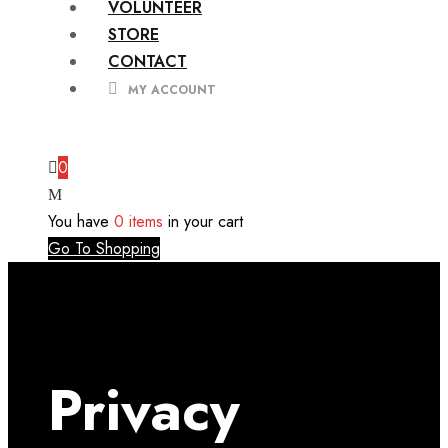
VOLUNTEER
STORE
CONTACT
MY ACCOUNT
0
You have
0 items
in your cart
Go To Shopping
Privacy