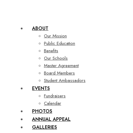
ABOUT
Our Mission
Public Education
Benefits
Our Schools
Master Agreement
Board Members
Student Ambassadors
EVENTS
Fundraisers
Calendar
PHOTOS
ANNUAL APPEAL
GALLERIES