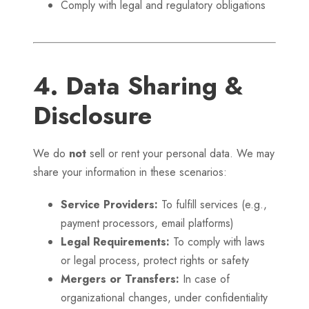
Comply with legal and regulatory obligations
4. Data Sharing &
Disclosure
We do
not
sell or rent your personal data. We may
share your information in these scenarios:
Service Providers:
To fulfill services (e.g.,
payment processors, email platforms)
Legal Requirements:
To comply with laws
or legal process, protect rights or safety
Mergers or Transfers:
In case of
organizational changes, under confidentiality