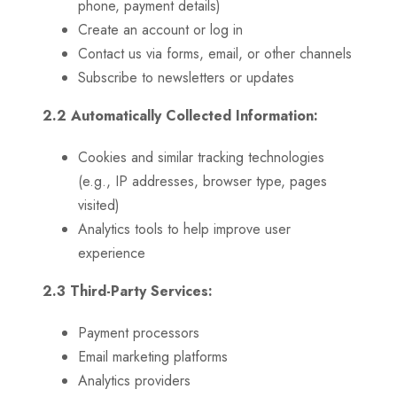
phone, payment details)
Create an account or log in
Contact us via forms, email, or other channels
Subscribe to newsletters or updates
2.2 Automatically Collected Information:
Cookies and similar tracking technologies
(e.g., IP addresses, browser type, pages
visited)
Analytics tools to help improve user
experience
2.3 Third-Party Services:
Payment processors
Email marketing platforms
Analytics providers