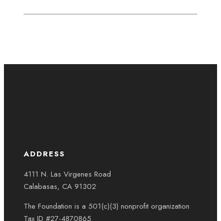
ADDRESS
4111 N. Las Virgenes Road
Calabasas, CA 91302
The Foundation is a 501(c)(3) nonprofit organization
Tax ID #27-4870865