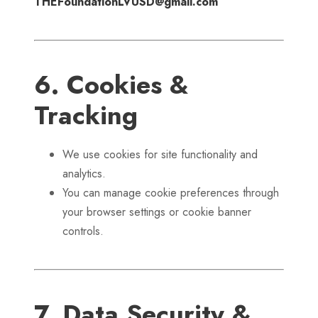
THEFoundationLVUSD@gmail.com
6. Cookies &
Tracking
We use cookies for site functionality and
analytics.
You can manage cookie preferences through
your browser settings or cookie banner
controls.
7. Data Security &