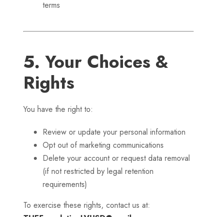
terms
5. Your Choices &
Rights
You have the right to:
Review or update your personal information
Opt out of marketing communications
Delete your account or request data removal
(if not restricted by legal retention
requirements)
To exercise these rights, contact us at: