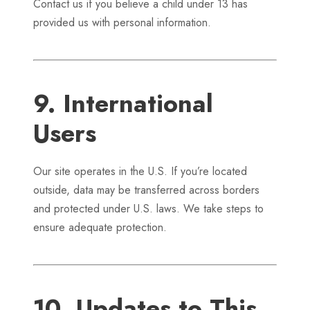
Contact us if you believe a child under 13 has
provided us with personal information.
9. International
Users
Our site operates in the U.S. If you’re located
outside, data may be transferred across borders
and protected under U.S. laws. We take steps to
ensure adequate protection.
10. Updates to This