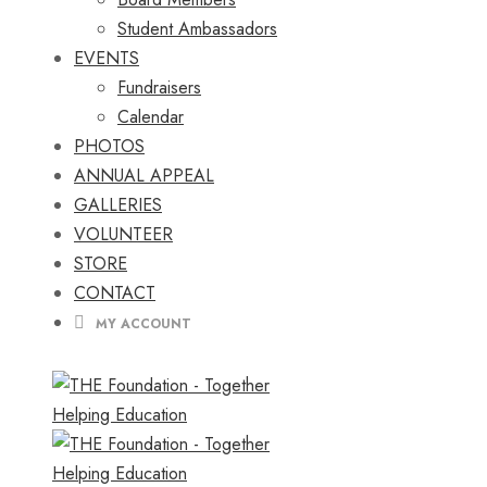
Student Ambassadors
EVENTS
Fundraisers
Calendar
PHOTOS
ANNUAL APPEAL
GALLERIES
VOLUNTEER
STORE
CONTACT
MY ACCOUNT