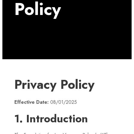
Policy
Privacy Policy
Effective Date:
08/01/2025
1. Introduction