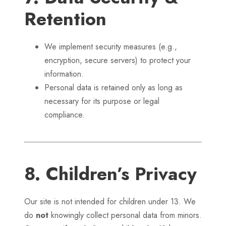
Retention
We implement security measures (e.g.,
encryption, secure servers) to protect your
information.
Personal data is retained only as long as
necessary for its purpose or legal
compliance.
8. Children’s Privacy
Our site is not intended for children under 13. We
do
not
knowingly collect personal data from minors.