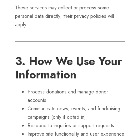
These services may collect or process some
personal data directly; their privacy policies will
apply.
3. How We Use Your
Information
Process donations and manage donor
accounts
Communicate news, events, and fundraising
campaigns (only if opted in)
Respond to inquiries or support requests
Improve site functionality and user experience