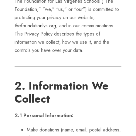
The Foundation for Las Virgenes Schools (“The
Foundation,” “we,” “us,” or “our”) is committed to
protecting your privacy on our website,
thefoundationlvs.org
, and in our communications.
This Privacy Policy describes the types of
information we collect, how we use it, and the
controls you have over your data.
2. Information We
Collect
2.1 Personal Information:
Make donations (name, email, postal address,