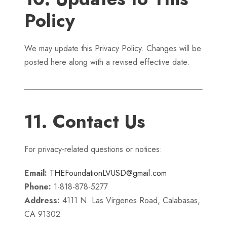
Policy
We may update this Privacy Policy. Changes will be
posted here along with a revised effective date.
11. Contact Us
For privacy-related questions or notices:
Email:
THEFoundationLVUSD@gmail.com
Phone:
1-818-878-5277
Address:
4111 N. Las Virgenes Road, Calabasas,
CA 91302