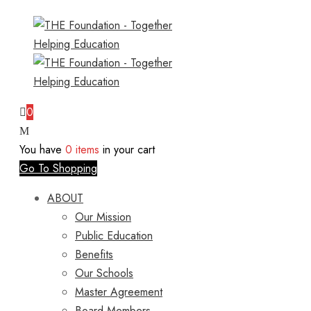
0
You have
0 items
in your cart
Go To Shopping
ABOUT
Our Mission
Public Education
Benefits
Our Schools
Master Agreement
Board Members