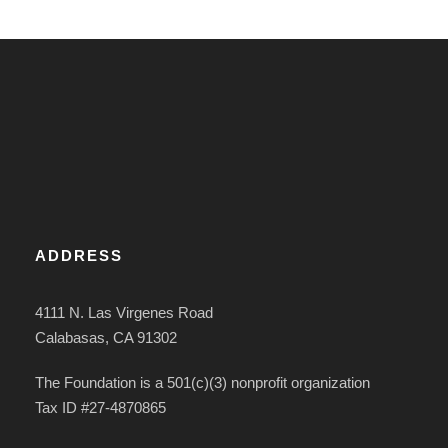
ADDRESS
4111 N. Las Virgenes Road
Calabasas, CA 91302
The Foundation is a 501(c)(3) nonprofit organization
Tax ID #27-4870865