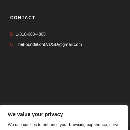
CONTACT
1-818-668-4885
TheFoundationLVUSD@gmail.com
We value your privacy
We use cookies to enhance your browsing experience, serve