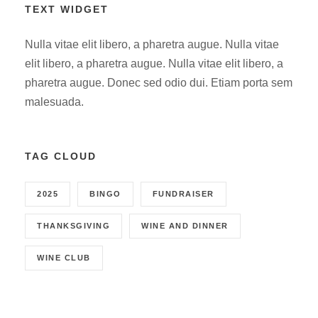
TEXT WIDGET
Nulla vitae elit libero, a pharetra augue. Nulla vitae
elit libero, a pharetra augue. Nulla vitae elit libero, a
pharetra augue. Donec sed odio dui. Etiam porta sem
malesuada.
TAG CLOUD
2025
BINGO
FUNDRAISER
THANKSGIVING
WINE AND DINNER
WINE CLUB