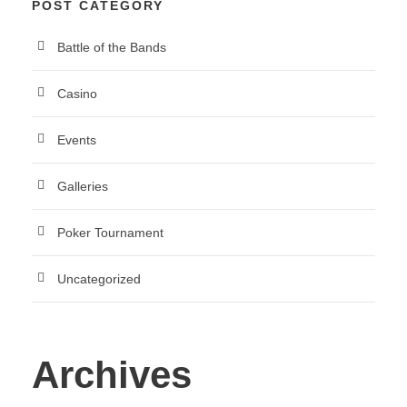
POST CATEGORY
Battle of the Bands
Casino
Events
Galleries
Poker Tournament
Uncategorized
Archives