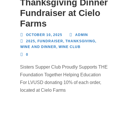
Thanksgiving Dinner
Fundraiser at Cielo
Farms
OCTOBER 10, 2025
ADMIN
2025
,
FUNDRAISER
,
THANKSGIVING
,
WINE AND DINNER
,
WINE CLUB
0
Sisters Supper Club Proudly Supports THE
Foundation Together Helping Education
For LVUSD donating 10% of each order,
located at Cielo Farms