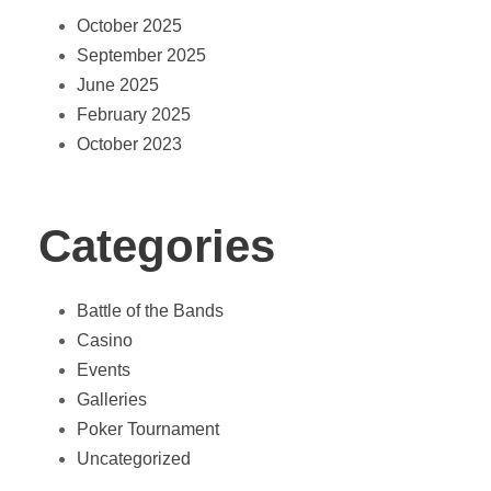
October 2025
September 2025
June 2025
February 2025
October 2023
Categories
Battle of the Bands
Casino
Events
Galleries
Poker Tournament
Uncategorized