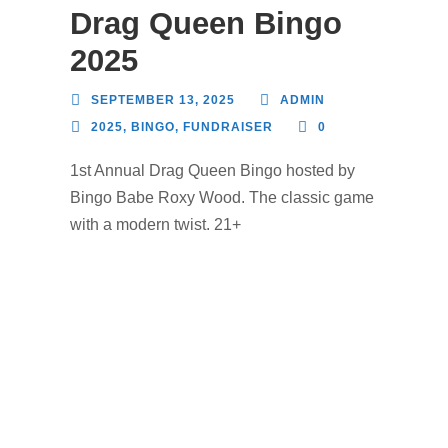
Drag Queen Bingo
2025
SEPTEMBER 13, 2025
ADMIN
2025
,
BINGO
,
FUNDRAISER
0
1st Annual Drag Queen Bingo hosted by
Bingo Babe Roxy Wood. The classic game
with a modern twist. 21+