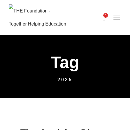
0
Tag
2025